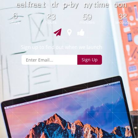
n
t
e
e
l
f
r
e
e
t
d
r
-
b
y
y
i
m
e
o
n
o
p
o
6
23
59
32
days
hours
minutes
seconds
Sign up to find out when we launch